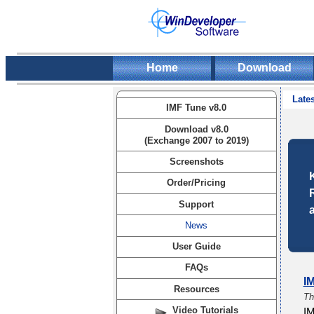
Home
Download
Lates
IMF Tune v8.0
Download v8.0
(Exchange 2007 to 2019)
Screenshots
Order/Pricing
Support
News
User Guide
FAQs
I
Resources
Th
Video Tutorials
IM