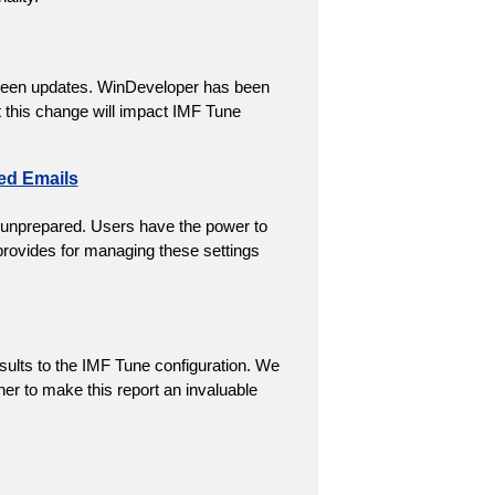
creen updates. WinDeveloper has been
t this change will impact IMF Tune
ed Emails
 unprepared. Users have the power to
 provides for managing these settings
sults to the IMF Tune configuration. We
er to make this report an invaluable