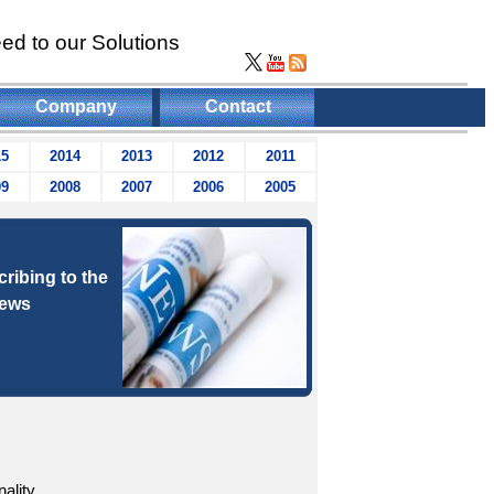
ed to our Solutions
Company
Contact
15
2014
2013
2012
2011
09
2008
2007
2006
2005
ribing to the
news
ality.