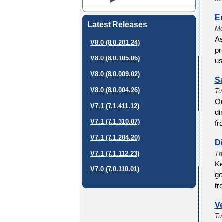
E
Latest Releases
Mo
As
V8.0 (8.0.201.24)
pr
V8.0 (8.0.105.06)
us
V8.0 (8.0.009.02)
S
V8.0 (8.0.004.26)
Tu
Ou
V7.1 (7.1.411.12)
di
V7.1 (7.1.310.07)
fr
V7.1 (7.1.204.20)
Di
Th
V7.1 (7.1.112.23)
Ke
V7.0 (7.0.110.01)
go
tr
V
Tu