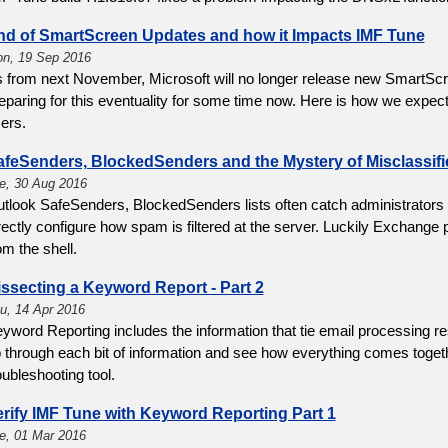
nd of SmartScreen Updates and how it Impacts IMF Tune
n, 19 Sep 2016
 from next November, Microsoft will no longer release new SmartS
eparing for this eventuality for some time now. Here is how we expec
ers.
afeSenders, BlockedSenders and the Mystery of Misclassifi
e, 30 Aug 2016
tlook SafeSenders, BlockedSenders lists often catch administrators
rectly configure how spam is filtered at the server. Luckily Exchange
om the shell.
ssecting a Keyword Report - Part 2
u, 14 Apr 2016
yword Reporting includes the information that tie email processing re
 through each bit of information and see how everything comes togeth
oubleshooting tool.
erify IMF Tune with Keyword Reporting Part 1
e, 01 Mar 2016