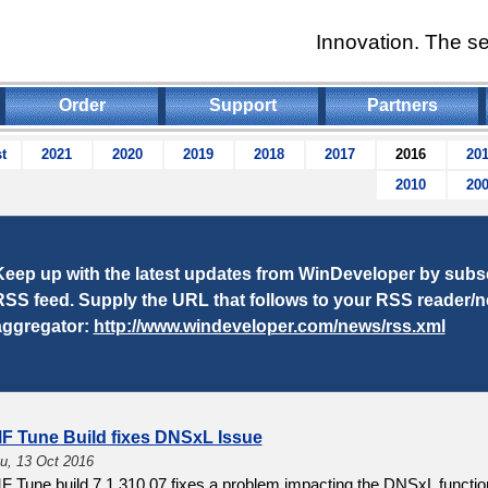
Innovation. The se
Order
Support
Partners
t
2021
2020
2019
2018
2017
2016
20
2010
20
Keep up with the latest updates from WinDeveloper by subsc
RSS feed. Supply the URL that follows to your RSS reader/
aggregator:
http://www.windeveloper.com/news/rss.xml
MF Tune Build fixes DNSxL Issue
u, 13 Oct 2016
F Tune build 7.1.310.07 fixes a problem impacting the DNSxL function