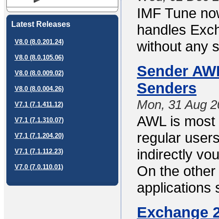
IMF Tune no
Latest Releases
handles Exch
V8.0 (8.0.201.24)
without any s
V8.0 (8.0.105.06)
Sender AWL 
V8.0 (8.0.009.02)
Senders
V8.0 (8.0.004.26)
Mon, 31 Aug 2
V7.1 (7.1.411.12)
AWL is most 
V7.1 (7.1.310.07)
regular users
V7.1 (7.1.204.20)
indirectly vo
V7.1 (7.1.112.23)
On the other
V7.0 (7.0.110.01)
applications
Exchange 2