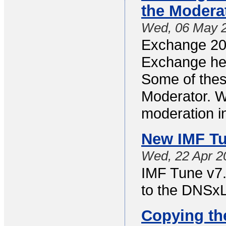
the Modera
Wed, 06 May 
Exchange 201
Exchange hea
Some of thes
Moderator. Wi
moderation i
New IMF Tu
Wed, 22 Apr 2
IMF Tune v7.1
to the DNSxL 
Copying th