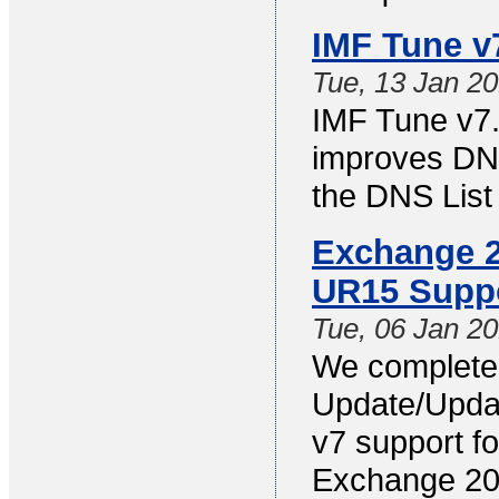
IMF Tune v
Tue, 13 Jan 2
IMF Tune v7.
improves DNS
the DNS List 
Exchange 2
UR15 Supp
Tue, 06 Jan 2
We completed
Update/Updat
v7 support f
Exchange 20