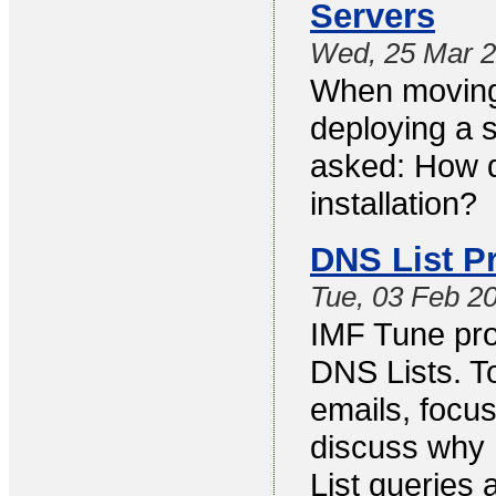
Servers
Wed, 25 Mar 
When moving
deploying a s
asked: How d
installation?
DNS List P
Tue, 03 Feb 2
IMF Tune prov
DNS Lists. T
emails, focus
discuss why
List queries 