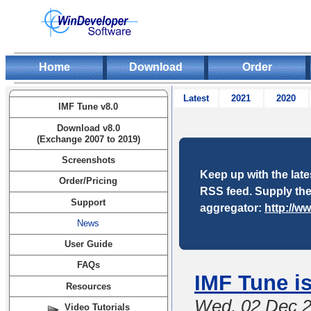
Home
Download
Order
Latest
2021
2020
IMF Tune v8.0
Download v8.0
(Exchange 2007 to 2019)
Screenshots
Keep up with the lat
Order/Pricing
RSS feed. Supply the
Support
aggregator:
http://w
News
User Guide
FAQs
IMF Tune i
Resources
Wed, 02 Dec 
Video Tutorials