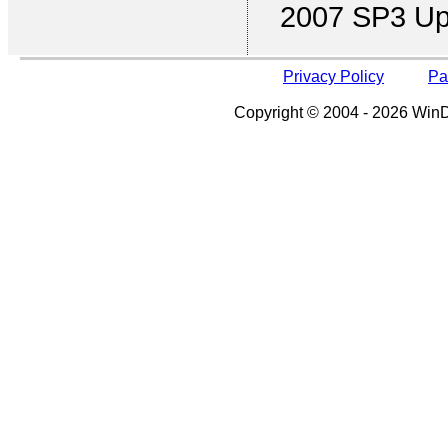
2007 SP3 Up
Privacy Policy
Pa
Copyright © 2004 - 2026 WinDe