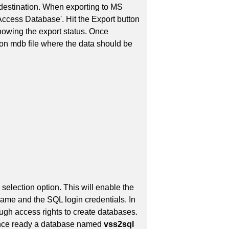
destination. When exporting to MS
 Access Database'. Hit the Export button
howing the export status. Once
tion mdb file where the data should be
selection option. This will enable the
me and the SQL login credentials. In
ough access rights to create databases.
 Once ready a database named
vss2sql