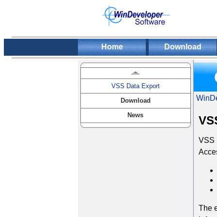
Home
Download
VSS Data Export
WinDe
Download
News
VSS
VSS D
Acces
The e