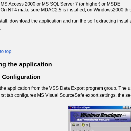
MS Access 2000 or MS SQL Server 7 (or higher) or MSDE
On NT4 make sure MDAC2.5 is installed, on Windows2000 this i
stall, download the application and run the self extracting install
.
to top
ng the application
 Configuration
 the application from the VSS Data Export program group. The use
irst tab configures MS Visual SourceSafe export settings, the s