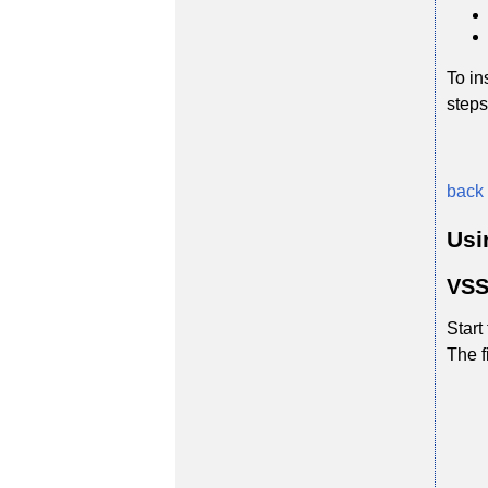
To in
steps
back 
Usi
VSS
Start
The f