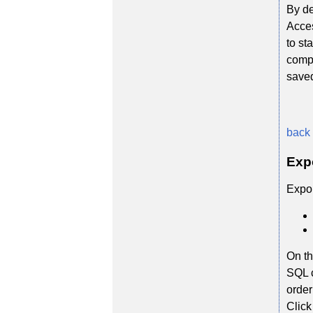
By de
Acces
to st
compl
save
back 
Exp
Expor
On th
SQL c
order
Click