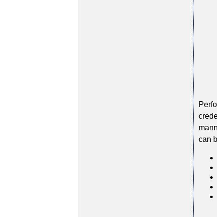
Perfo
crede
manne
can b