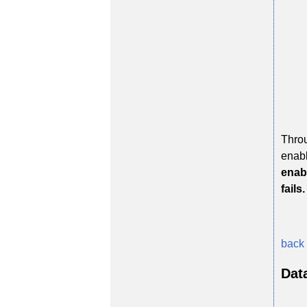
Throu
enabl
enabl
fails.
back 
Dat