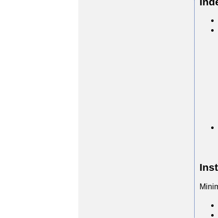
Ind
Ins
Mini