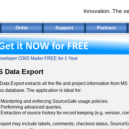
Innovation. The se
Order
Support
Partners
veloper O365 Mailer FREE for 1 Year
 Data Export
ata Export extracts all the file and project information from M
s database. The application is ideal for:
Monitoring and enforcing SourceSafe usage policies.
Performing advanced queries.
Extraction of source history for record keeping (e.g. version, co
xport may include labels, comments, checkout status, SourceSaf