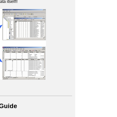
ta itself!!
 Guide