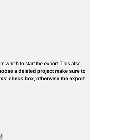
 which to start the export. This also
hoose a deleted project make sure to
tems' check-box, otherwise the export