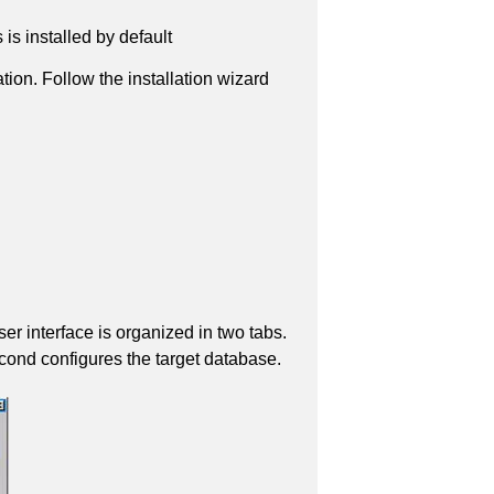
s installed by default
ation. Follow the installation wizard
r interface is organized in two tabs.
econd configures the target database.