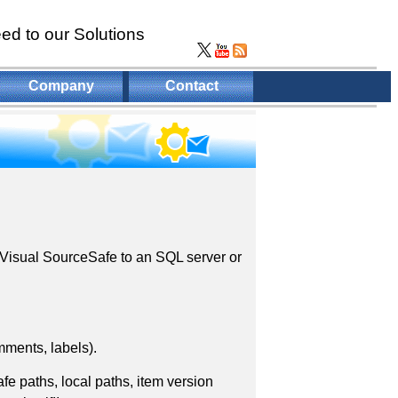
ed to our Solutions
Company
Contact
S Visual SourceSafe to an SQL server or
mments, labels).
e paths, local paths, item version