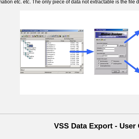
mation etc. etc. The only piece of data not extractable is the file da
VSS Data Export - User