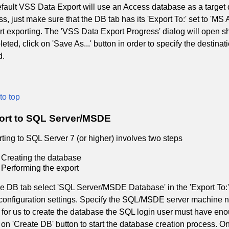
fault VSS Data Export will use an Access database as a target 
s, just make sure that the DB tab has its 'Export To:' set to 'MS
art exporting. The 'VSS Data Export Progress' dialog will open s
eted, click on 'Save As...' button in order to specify the destina
d.
to top
ort to SQL Server/MSDE
ting to SQL Server 7 (or higher) involves two steps
Creating the database
Performing the export
e DB tab select 'SQL Server/MSDE Database' in the 'Export To:' 
onfiguration settings. Specify the SQL/MSDE server machine na
 for us to create the database the SQL login user must have en
 on 'Create DB' button to start the database creation process.