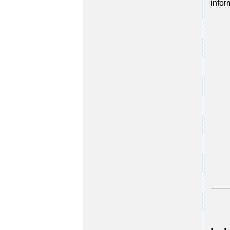
infor