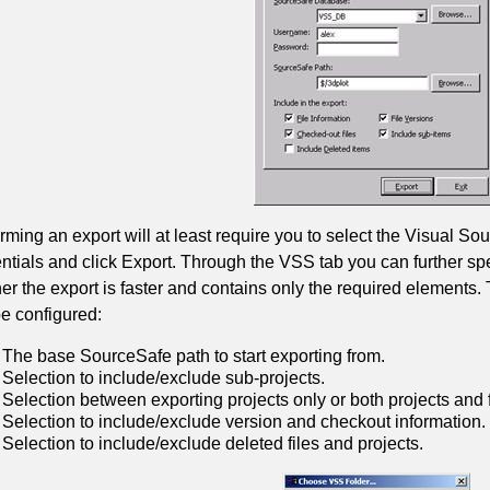
rming an export will at least require you to select the Visual S
ntials and click Export. Through the VSS tab you can further spec
r the export is faster and contains only the required elements
e configured:
The base SourceSafe path to start exporting from.
Selection to include/exclude sub-projects.
Selection between exporting projects only or both projects and f
Selection to include/exclude version and checkout information.
Selection to include/exclude deleted files and projects.