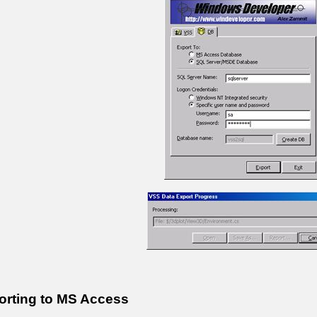
orting to MS Access