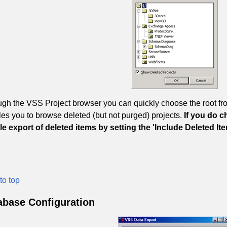
gh the VSS Project browser you can quickly choose the root from
es you to browse deleted (but not purged) projects.
If you do c
e export of deleted items by setting the 'Include Deleted I
to top
abase Configuration