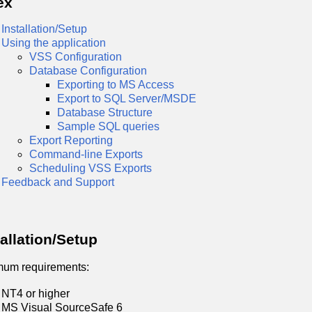
ex
Installation/Setup
Using the application
VSS Configuration
Database Configuration
Exporting to MS Access
Export to SQL Server/MSDE
Database Structure
Sample SQL queries
Export Reporting
Command-line Exports
Scheduling VSS Exports
Feedback and Support
tallation/Setup
mum requirements:
NT4 or higher
MS Visual SourceSafe 6