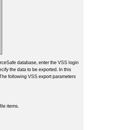
ourceSafe database, enter the VSS login
ify the data to be exported. In this
. The following VSS export parameters
ile items.