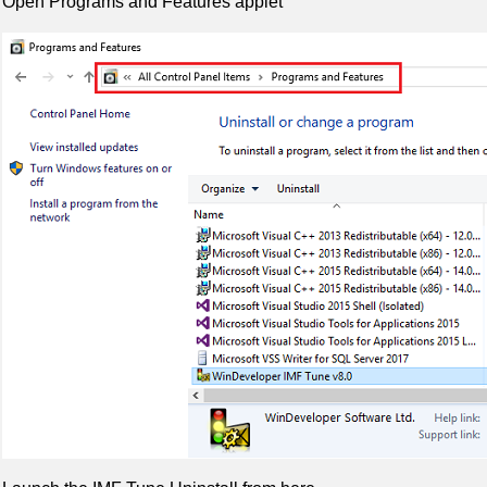
Open Programs and Features applet