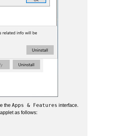
Apps & Features
se the
interface.
applet as follows: