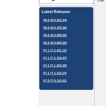
the
Latest Releases
V8.0 (8.0.201.24)
V8.0 (8.0.105.06)
V8.0 (8.0.009.02)
V8.0 (8.0.004.26)
V7.1 (7.1.411.12)
V7.1 (7.1.310.07)
V7.1 (7.1.204.20)
V7.1 (7.1.112.23)
V7.0 (7.0.110.01)