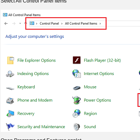
Select All Control Panel Items