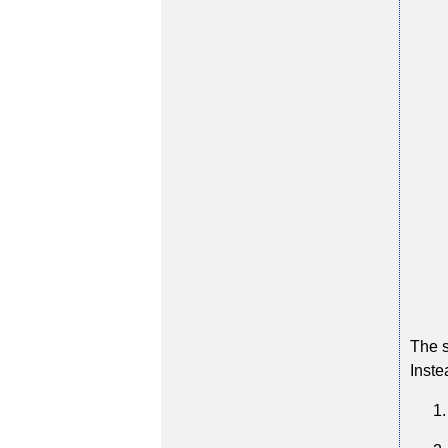
The s
Inste