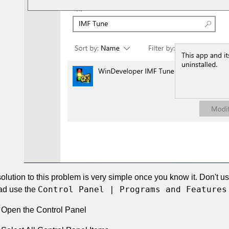
olution to this problem is very simple once you know it. Don't u
Control Panel | Programs and Features
ad use the
Open the Control Panel