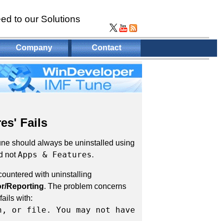
ed to our Solutions
Company
Contact
es' Fails
Tune should always be uninstalled using
Apps & Features
d not
.
ountered with uninstalling
r/Reporting
. The problem concerns
ails with:
h, or file. You may not have