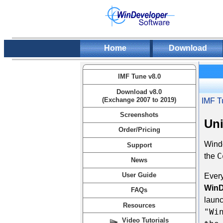
Home
Download
IMF Tune v8.0
Download v8.0
(Exchange 2007 to 2019)
IMF T
Screenshots
Uni
Order/Pricing
Windo
Support
C
the
News
User Guide
Every
WinD
FAQs
launc
Resources
"Wi
Video Tutorials