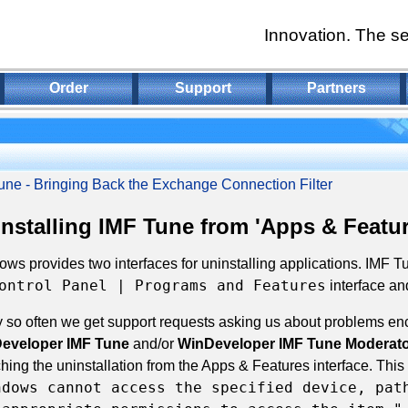
Innovation. The se
Order
Support
Partners
une - Bringing Back the Exchange Connection Filter
nstalling IMF Tune from 'Apps & Featur
ws provides two interfaces for uninstalling applications. IMF 
ontrol Panel | Programs and Features
interface an
 so often we get support requests asking us about problems enc
eveloper IMF Tune
and/or
WinDeveloper IMF Tune Moderato
hing the uninstallation from the Apps & Features interface. This f
ndows cannot access the specified device, pat