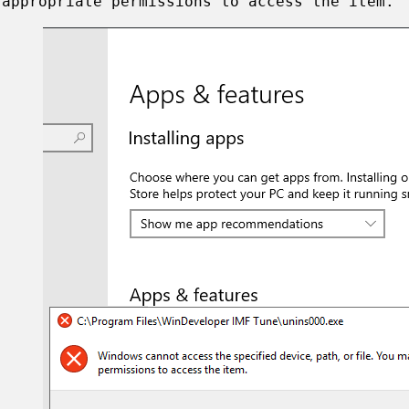
 appropriate permissions to access the item."