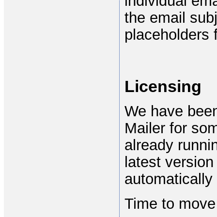
individual em
the email sub
placeholders f
Licensing
We have been 
Mailer for som
already runni
latest version
automatically 
Time to move 