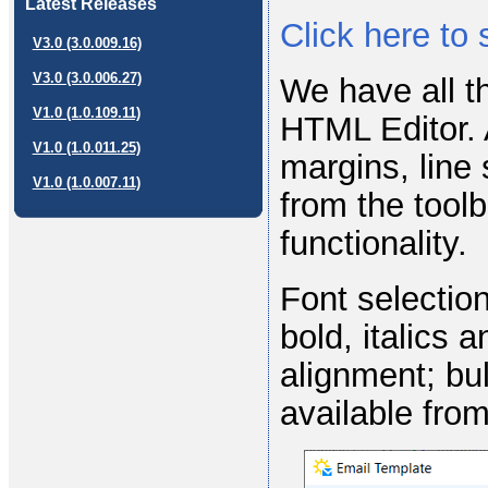
Latest Releases
Click here to
V3.0 (3.0.009.16)
V3.0 (3.0.006.27)
We have all t
V1.0 (1.0.109.11)
HTML Editor. 
V1.0 (1.0.011.25)
margins, line
V1.0 (1.0.007.11)
from the toolb
functionality.
Font selection
bold, italics a
alignment; bul
available from