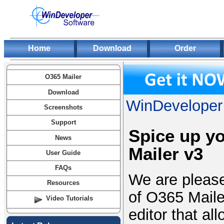
Home
Download
Order
O365 Mailer
Download
WinDeveloper 
Screenshots
Support
Spice up y
News
Mailer v3
User Guide
FAQs
We are please
Resources
of O365 Maile
Video Tutorials
editor that al