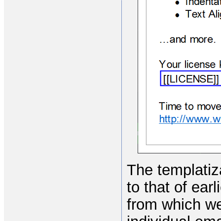
The templatiza
to that of ear
from which we