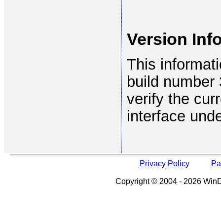
Version Inf
This informat
build number 3
verify the cur
interface und
Privacy Policy
Pa
Copyright © 2004 - 2026 WinDe