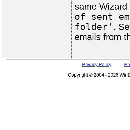
same Wizard 
of sent em
folder'
. Se
emails from t
Privacy Policy
Pa
Copyright © 2004 - 2026 WinDe