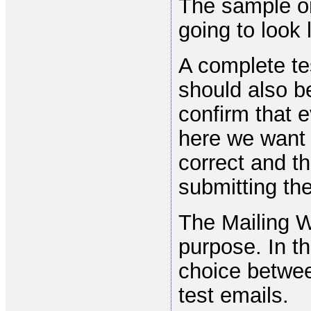
The sample on
going to look l
A complete te
should also be
confirm that e
here we want 
correct and t
submitting the
The Mailing W
purpose. In t
choice between
test emails.