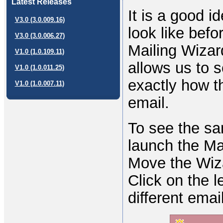
Latest Releases
It is a good i
V3.0 (3.0.009.16)
look like befo
V3.0 (3.0.006.27)
Mailing Wizar
V1.0 (1.0.109.11)
allows us to s
V1.0 (1.0.011.25)
exactly how t
V1.0 (1.0.007.11)
email.
To see the sa
launch the Mai
Move the Wiza
Click on the l
different emai