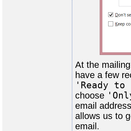
At the mailing
have a few re
'Ready to 
'Onl
choose
email address
allows us to 
email.