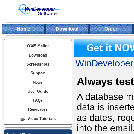
Home
Download
Order
O365 Mailer
Download
WinDeveloper 
Screenshots
Support
Always test
News
User Guide
A database ma
FAQs
data is insert
Resources
as dates, requ
Video Tutorials
into the email