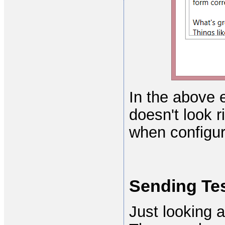
In the above 
doesn't look r
when configur
Sending Tes
Just looking a