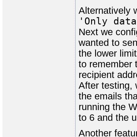
Alternatively
'Only data
Next we confi
wanted to sen
the lower limi
to remember t
recipient addr
After testing,
the emails th
running the W
to 6 and the u
Another featur