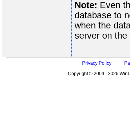
Note:
Even th
database to n
when the data
server on th
Privacy Policy
Pa
Copyright © 2004 - 2026 WinDe