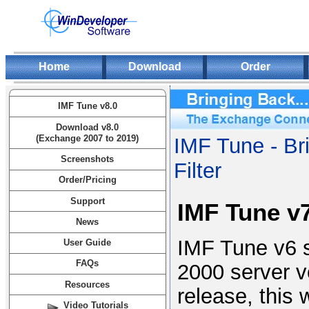
Home
Download
Order
IMF Tune v8.0
Download v8.0
(Exchange 2007 to 2019)
IMF Tune - Br
Screenshots
Filter
Order/Pricing
Support
IMF Tune v
News
IMF Tune v6 s
User Guide
FAQs
2000 server v
Resources
release, this 
Video Tutorials