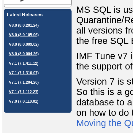
MS SQL is us
Latest Releases
Quarantine/Re
V8.0 (8.0.201.24)
all versions 
V8.0 (8.0.105.06)
the free SQL 
V8.0 (8.0.009.02)
IMF Tune v7 i
V8.0 (8.0.004.26)
the support o
V7.1 (7.1.411.12)
V7.1 (7.1.310.07)
Version 7 is s
V7.1 (7.1.204.20)
So this is a g
V7.1 (7.1.112.23)
database to a
V7.0 (7.0.110.01)
on how to do 
Moving the Q