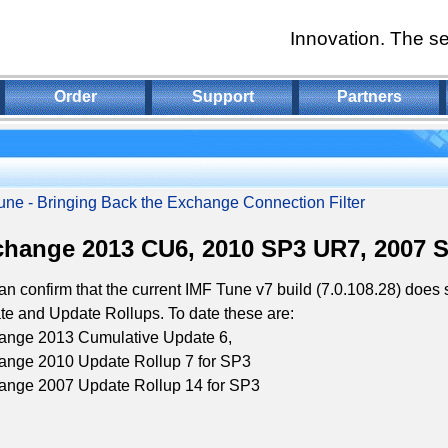
Innovation. The se
Order
Support
Partners
une - Bringing Back the Exchange Connection Filter
hange 2013 CU6, 2010 SP3 UR7, 2007 
n confirm that the current IMF Tune v7 build (7.0.108.28) does
e and Update Rollups. To date these are:
ange 2013 Cumulative Update 6,
ange 2010 Update Rollup 7 for SP3
ange 2007 Update Rollup 14 for SP3