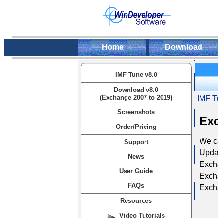
Home
Download
IMF Tune v8.0
Download v8.0
(Exchange 2007 to 2019)
IMF T
Screenshots
Exc
Order/Pricing
We ca
Support
Updat
News
Exch
User Guide
Exch
FAQs
Exch
Resources
Video Tutorials