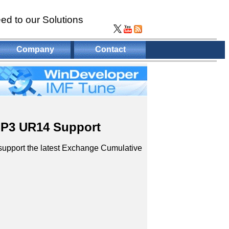
ed to our Solutions
Company
Contact
SP3 UR14 Support
 support the latest Exchange Cumulative