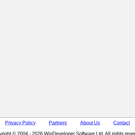
Privacy Policy
Partners
About Us
Contact
right © 2004 - 2026 WinDeveloper Software Ltd. All rights rese