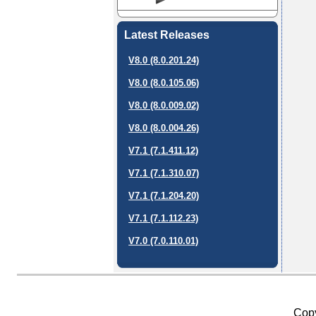
Latest Releases
V8.0 (8.0.201.24)
V8.0 (8.0.105.06)
V8.0 (8.0.009.02)
V8.0 (8.0.004.26)
V7.1 (7.1.411.12)
V7.1 (7.1.310.07)
V7.1 (7.1.204.20)
V7.1 (7.1.112.23)
V7.0 (7.0.110.01)
Copy