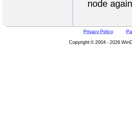
node again
Privacy Policy
Pa
Copyright © 2004 - 2026 WinDe