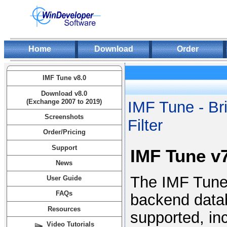
Home
Download
Order
IMF Tune v8.0
Download v8.0
(Exchange 2007 to 2019)
IMF Tune - Br
Screenshots
Filter
Order/Pricing
Support
IMF Tune v7
News
The IMF Tune 
User Guide
FAQs
backend data
Resources
supported, in
Video Tutorials