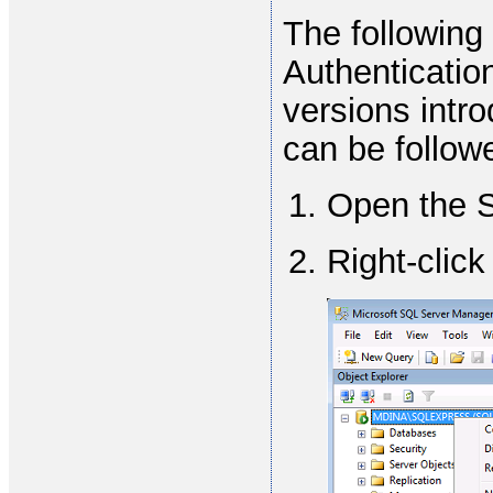
The following
Authenticatio
versions int
can be follow
Open the 
Right-clic