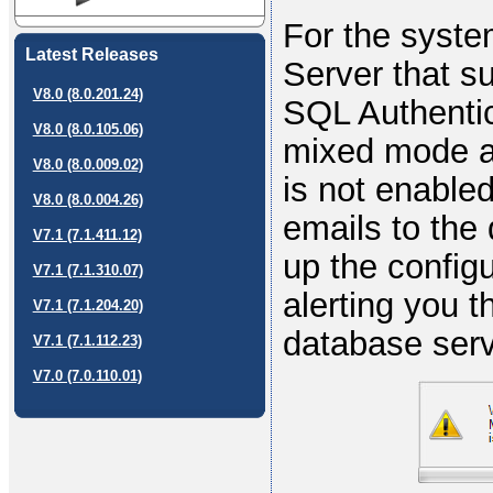
For the syste
Latest Releases
Server that s
V8.0 (8.0.201.24)
SQL Authentic
V8.0 (8.0.105.06)
mixed mode au
V8.0 (8.0.009.02)
is not enable
V8.0 (8.0.004.26)
emails to the
V7.1 (7.1.411.12)
up the configu
V7.1 (7.1.310.07)
alerting you t
V7.1 (7.1.204.20)
database serv
V7.1 (7.1.112.23)
V7.0 (7.0.110.01)