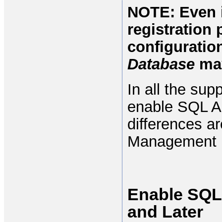
NOTE: Even i
registration 
configuratio
Database
may
In all the su
enable SQL Au
differences ar
Management Us
Enable SQL
and Later