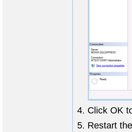
Click OK t
Restart the