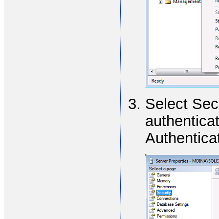
Select Sec
authentica
Authentica